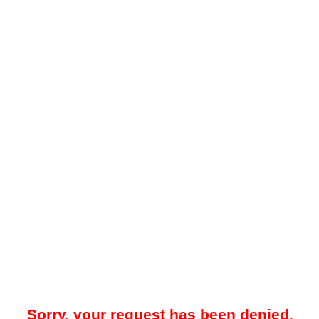
Sorry, your request has been denied.