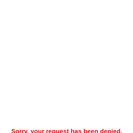
Sorry, your request has been denied.