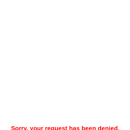
Sorry, your request has been denied.